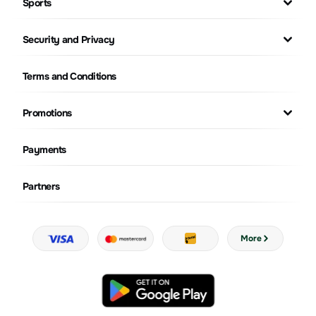
Sports
Security and Privacy
Terms and Conditions
Promotions
Payments
Partners
More