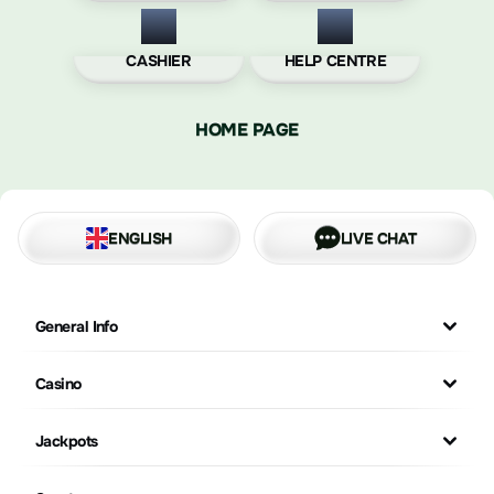
CASHIER
HELP CENTRE
HOME PAGE
ENGLISH
LIVE CHAT
General Info
Casino
Jackpots